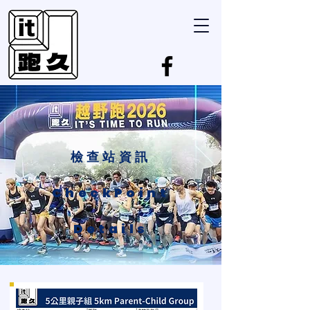
檢查站資訊
CheckPoint
Details